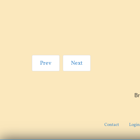
Prev
Next
B
Contact
Login