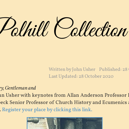
lhill Collection
Written by
John Usher
Published: 28
Last Updated: 28 October 2020
ary, Gentleman and
ohn Usher with keynotes from Allan Anderson Professor 
eck Senior Professor of Church History and Ecumenics a
.
Register your place by clicking this link.