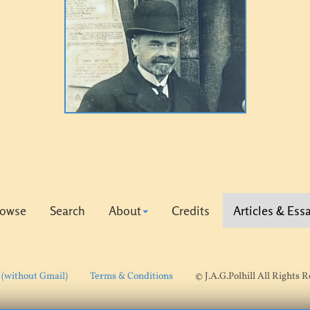
rowse
Search
About
Credits
Articles & Ess
 (without Gmail)
Terms & Conditions
© J.A.G.Polhill All Rights