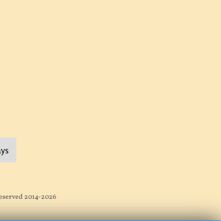
ays
 Reserved 2014-2026