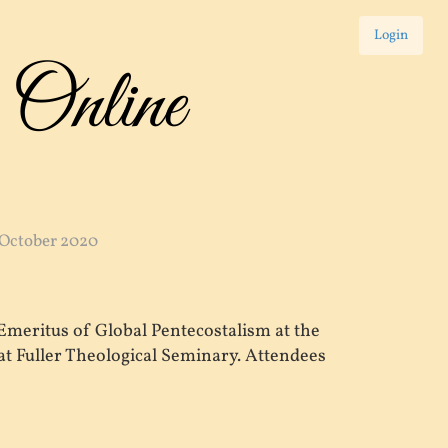
Login
 Online
 October 2020
Emeritus of Global Pentecostalism at the
t Fuller Theological Seminary. Attendees