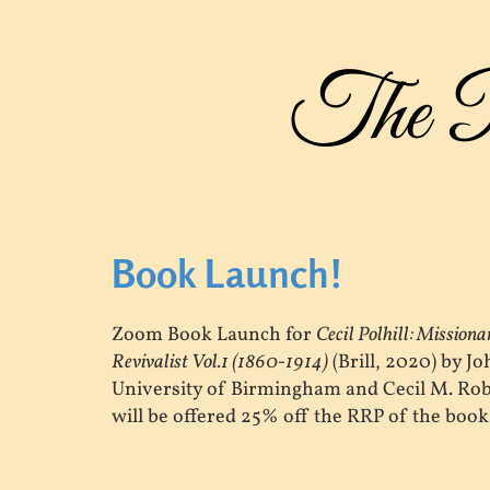
The Po
Book Launch!
Zoom Book Launch for
Cecil Polhill: Mission
Revivalist Vol.1 (1860-1914)
(Brill, 2020) by J
University of Birmingham and Cecil M. Rob
will be offered 25% off the RRP of the book