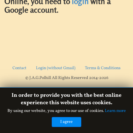
Online, you need to
login
with a
Google account.
Contact
Login (without Gmail)
Terms & Conditions
© J.A.G.Polhill All Rights Reserved 2014-2026
In order to provide you with the best online
experience this website uses cookies.
By using our website, you agree to our use of cookies.
Learn more
I agree