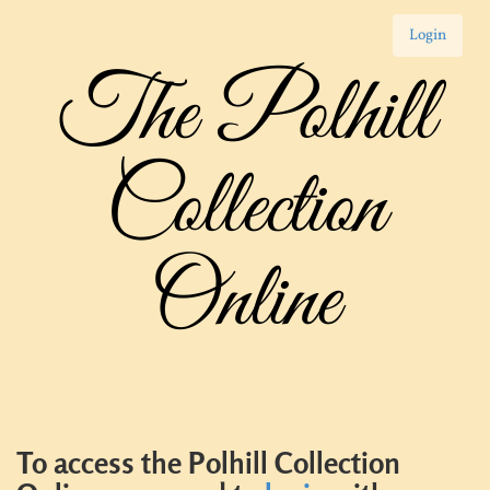
Login
The Polhill
Collection
Online
To access the Polhill Collection