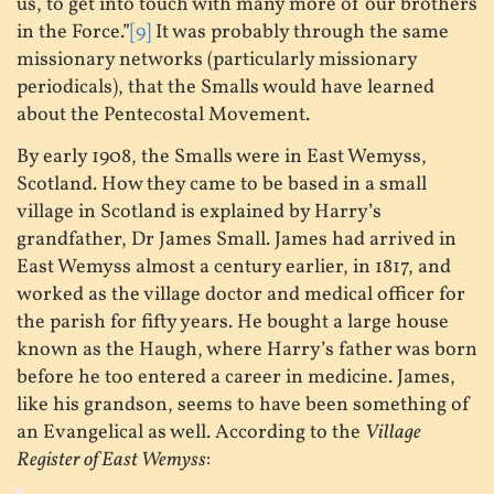
us, to get into touch with many more of our brothers
in the Force.”
[9]
It was probably through the same
missionary networks (particularly missionary
periodicals), that the Smalls would have learned
about the Pentecostal Movement.
By early 1908, the Smalls were in East Wemyss,
Scotland. How they came to be based in a small
village in Scotland is explained by Harry’s
grandfather, Dr James Small. James had arrived in
East Wemyss almost a century earlier, in 1817, and
worked as the village doctor and medical officer for
the parish for fifty years. He bought a large house
known as the Haugh, where Harry’s father was born
before he too entered a career in medicine. James,
like his grandson, seems to have been something of
an Evangelical as well. According to the
Village
Register of East Wemyss
: