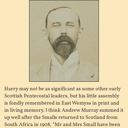
Harry may not be as significant as some other early
Scottish Pentecostal leaders, but his little assembly
is fondly remembered in East Wemyss in print and
in living memory. I think Andrew Murray summed it
up well after the Smalls returned to Scotland from
South Africa in 1908, “Mr and Mrs Small have been