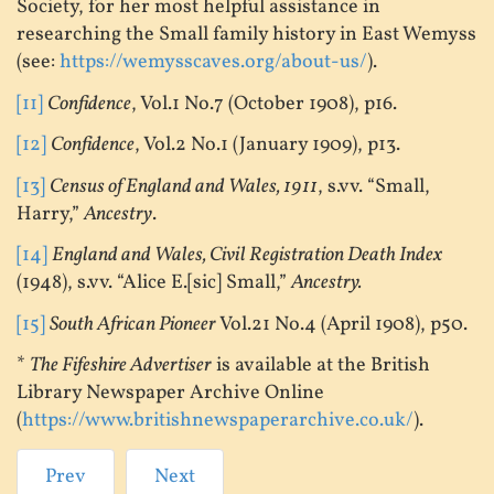
Society, for her most helpful assistance in
researching the Small family history in East Wemyss
(see:
https://wemysscaves.org/about-us/
).
[11]
Confidence
, Vol.1 No.7 (October 1908), p16.
[12]
Confidence
, Vol.2 No.1 (January 1909), p13.
[13]
Census of England and Wales, 1911
, s.vv. “Small,
Harry,”
Ancestry
.
[14]
England and Wales, Civil Registration Death Index
(1948), s.vv. “Alice E.[sic] Small,”
Ancestry.
[15]
South African Pioneer
Vol.21 No.4 (April 1908), p50.
*
The Fifeshire Advertiser
is available at the British
Library Newspaper Archive Online
(
https://www.britishnewspaperarchive.co.uk/
).
Prev
Next