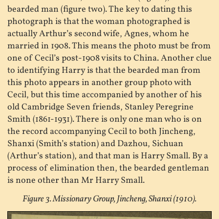
bearded man (figure two). The key to dating this
photograph is that the woman photographed is
actually Arthur’s second wife, Agnes, whom he
married in 1908. This means the photo must be from
one of Cecil’s post-1908 visits to China. Another clue
to identifying Harry is that the bearded man from
this photo appears in another group photo with
Cecil, but this time accompanied by another of his
old Cambridge Seven friends, Stanley Peregrine
Smith (1861-1931). There is only one man who is on
the record accompanying Cecil to both Jincheng,
Shanxi (Smith’s station) and Dazhou, Sichuan
(Arthur’s station), and that man is Harry Small. By a
process of elimination then, the bearded gentleman
is none other than Mr Harry Small.
Figure 3. Missionary Group, Jincheng, Shanxi (1910).