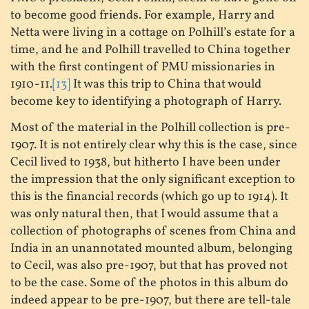
to become good friends. For example, Harry and
Netta were living in a cottage on Polhill’s estate for a
time, and he and Polhill travelled to China together
with the first contingent of PMU missionaries in
1910-11.
[13]
It was this trip to China that would
become key to identifying a photograph of Harry.
Most of the material in the Polhill collection is pre-
1907. It is not entirely clear why this is the case, since
Cecil lived to 1938, but hitherto I have been under
the impression that the only significant exception to
this is the financial records (which go up to 1914). It
was only natural then, that I would assume that a
collection of photographs of scenes from China and
India in an unannotated mounted album, belonging
to Cecil, was also pre-1907, but that has proved not
to be the case. Some of the photos in this album do
indeed appear to be pre-1907, but there are tell-tale