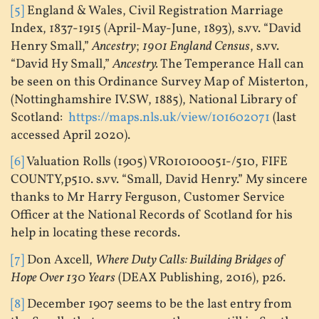
[5]
England & Wales, Civil Registration Marriage
Index, 1837-1915 (April-May-June, 1893), s.vv. “David
Henry Small,”
Ancestry
;
1901 England Census
, s.vv.
“David Hy Small,”
Ancestry.
The Temperance Hall can
be seen on this Ordinance Survey Map of Misterton,
(Nottinghamshire IV.SW, 1885), National Library of
Scotland:
https://maps.nls.uk/view/101602071
(last
accessed April 2020).
[6]
Valuation Rolls (1905) VR010100051-/510, FIFE
COUNTY,p510. s.vv. “Small, David Henry.” My sincere
thanks to Mr Harry Ferguson, Customer Service
Officer at the National Records of Scotland for his
help in locating these records.
[7]
Don Axcell,
Where Duty Calls: Building Bridges of
Hope Over 130 Years
(DEAX Publishing, 2016), p26.
[8]
December 1907 seems to be the last entry from