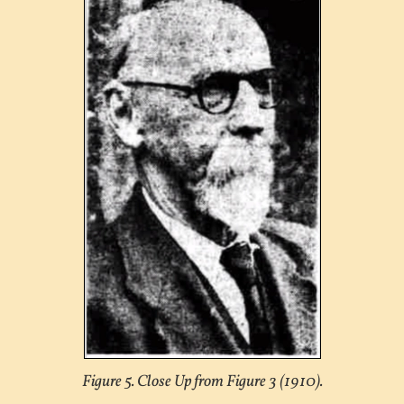
Figure 5. Close Up from Figure 3 (1910).