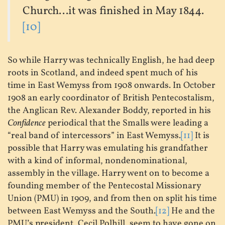
Church...it was finished in May 1844.
[10]
So while Harry was technically English, he had deep
roots in Scotland, and indeed spent much of his
time in East Wemyss from 1908 onwards. In October
1908 an early coordinator of British Pentecostalism,
the Anglican Rev. Alexander Boddy, reported in his
Confidence
periodical that the Smalls were leading a
“real band of intercessors” in East Wemyss.
[11]
It is
possible that Harry was emulating his grandfather
with a kind of informal, nondenominational,
assembly in the village. Harry went on to become a
founding member of the Pentecostal Missionary
Union (PMU) in 1909, and from then on split his time
between East Wemyss and the South.
[12]
He and the
PMU’s president, Cecil Polhill, seem to have gone on