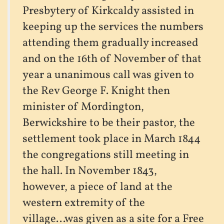
Presbytery of Kirkcaldy assisted in
keeping up the services the numbers
attending them gradually increased
and on the 16th of November of that
year a unanimous call was given to
the Rev George F. Knight then
minister of Mordington,
Berwickshire to be their pastor, the
settlement took place in March 1844
the congregations still meeting in
the hall. In November 1843,
however, a piece of land at the
western extremity of the
village...was given as a site for a Free