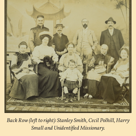
Back Row (left to right): Stanley Smith, Cecil Polhill, Harry
Small and Unidentified Missionary.