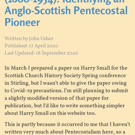
Anglo-Scottish Pentecostal
Pioneer
Written by
John Usher
Published: 17 April 2020
Last Updated: 18 September 2020
In March I prepared a paper on Harry Small for the
Scottish Church History Society Spring conference
in Stirling, but I wasn’t able to give the paper owing
to Covid-19 precautions. I’m still planning to submit
a slightly modified version of that paper for
publication, but I’d like to write something simpler
about Harry Small on this website too.
This is partly because it occurred to me that I haven’t
written very much about Pentecostalism here, so a