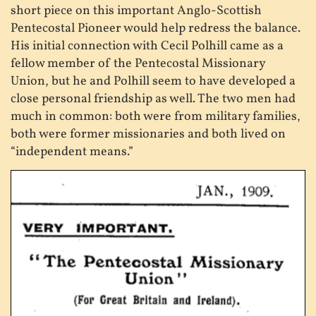
short piece on this important Anglo-Scottish
Pentecostal Pioneer would help redress the balance.
His initial connection with Cecil Polhill came as a
fellow member of the Pentecostal Missionary
Union, but he and Polhill seem to have developed a
close personal friendship as well. The two men had
much in common: both were from military families,
both were former missionaries and both lived on
“independent means.”