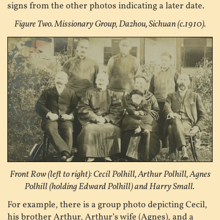
signs from the other photos indicating a later date.
Figure Two. Missionary Group, Dazhou, Sichuan (c.1910).
Front Row (left to right): Cecil Polhill, Arthur Polhill, Agnes
Polhill (holding Edward Polhill) and Harry Small.
For example, there is a group photo depicting Cecil,
his brother Arthur, Arthur’s wife (Agnes), and a