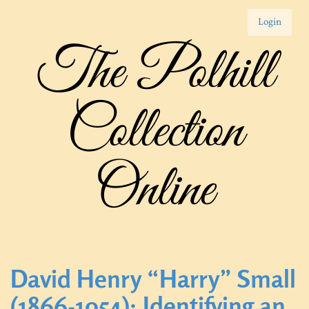
Login
The Polhill
Collection
Online
David Henry “Harry” Small
(1866-1954): Identifying an