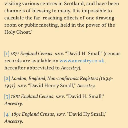
visiting various centres in Scotland, and have been
channels of blessing to many. It is impossible to
calculate the far-reaching effects of one drawing-
room or public meeting, held in the power of the
Holy Ghost.”
[1]
1871 England Census
, s.vv. “David H. Small” (census
records are available on
www.ancestry.co.uk
,
hereafter abbreviated to
Ancestry
).
[2]
London, England, Non-conformist Registers (1694-
1931)
, s.vv. “David Henry Small,”
Ancestry.
[3]
1881 England Census
, s.vv. “David H. Small,”
Ancestry
.
[4]
1891 England Census
, s.vv. “David Hy Small,”
Ancestry
.