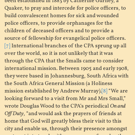
been established in 1883 by Catherine Gurney, a
Quaker, to pray and intercede for police officers, to
build convalescent homes for sick and wounded
police officers, to provide orphanages for the
children of deceased officers and to provide a
source of fellowship for evangelical police officers.
[7]
International branches of the CPA sprung up all
over the world, so it is not unlikely that it was
through the CPA that the Smalls came to consider
international mission. Between 1905 and early 1908,
they were based in Johannesburg, South Africa with
the South Africa General Mission (a Holiness
mission established by Andrew Murray).
[8]
“We are
looking forward to a visit from Mr and Mrs Small,”
wrote Douglas Wood to the CPA’s periodical
On and
Off Duty
, “and would ask the prayers of friends at
home that God will greatly bless their visit to this
city and enable us, through their presence amongst