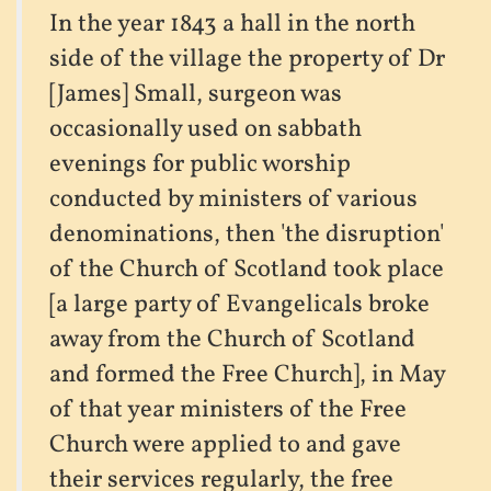
In the year 1843 a hall in the north
side of the village the property of Dr
[James] Small, surgeon was
occasionally used on sabbath
evenings for public worship
conducted by ministers of various
denominations, then 'the disruption'
of the Church of Scotland took place
[a large party of Evangelicals broke
away from the Church of Scotland
and formed the Free Church], in May
of that year ministers of the Free
Church were applied to and gave
their services regularly, the free