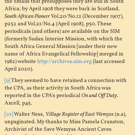
the Smalls that presupposes they are still in South
Africa; by April 1908 they were back in Scotland.
South African Pioneer
Vol.20/No.12 (December 1907),
p252 and Vol.21/No.4 (April 1908), p50. These
periodicals (and others) are available on the SIM
(formerly Sudan Interior Mission, with which the
South Africa General Mission [under their new
name of Africa Evangelical Fellowship] merged in
1982) website
http://archives.sim.org
(last accessed
April 2020).
[9]
They seemed to have retained a connection with
the CPA, as their activity in South Africa was
reported in the CPA’s periodical
On and Off Duty
.
Axcell, p45.
[10]
Walter Ness,
Village Register of East Wemyss
(n.a),
unpaginated. My thanks to Miss Pamela Cranston,
Archivist of the Save Wemyss Ancient Caves