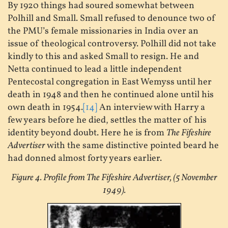
By 1920 things had soured somewhat between
Polhill and Small. Small refused to denounce two of
the PMU’s female missionaries in India over an
issue of theological controversy. Polhill did not take
kindly to this and asked Small to resign. He and
Netta continued to lead a little independent
Pentecostal congregation in East Wemyss until her
death in 1948 and then he continued alone until his
own death in 1954.
[14]
An interview with Harry a
few years before he died, settles the matter of his
identity beyond doubt. Here he is from
The Fifeshire
Advertiser
with the same distinctive pointed beard he
had donned almost forty years earlier.
Figure 4. Profile from The Fifeshire Advertiser, (5 November
1949).