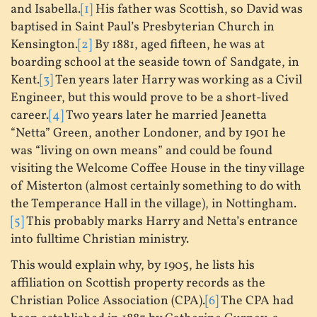
and Isabella.
[1]
His father was Scottish, so David was
baptised in Saint Paul’s Presbyterian Church in
Kensington.
[2]
By 1881, aged fifteen, he was at
boarding school at the seaside town of Sandgate, in
Kent.
[3]
Ten years later Harry was working as a Civil
Engineer, but this would prove to be a short-lived
career.
[4]
Two years later he married Jeanetta
“Netta” Green, another Londoner, and by 1901 he
was “living on own means” and could be found
visiting the Welcome Coffee House in the tiny village
of Misterton (almost certainly something to do with
the Temperance Hall in the village), in Nottingham.
[5]
This probably marks Harry and Netta’s entrance
into fulltime Christian ministry.
This would explain why, by 1905, he lists his
affiliation on Scottish property records as the
Christian Police Association (CPA).
[6]
The CPA had