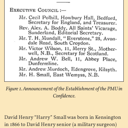
Figure 1. Announcement of the Establishment of the PMU in
Confidence.
David Henry “Harry” Small was born in Kensington
in 1866 to David Henry senior (a military surgeon)